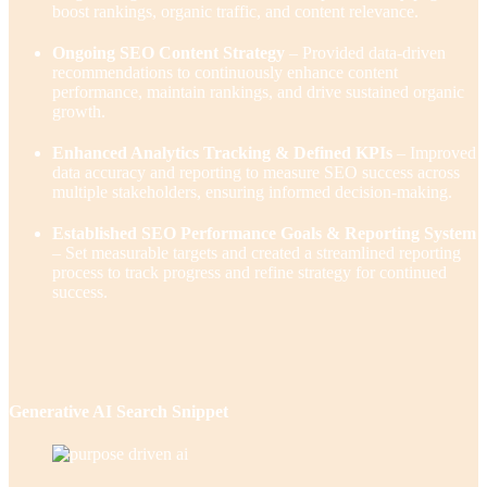
boost rankings, organic traffic, and content relevance.
Ongoing SEO Content Strategy
– Provided data-driven
recommendations to continuously enhance content
performance, maintain rankings, and drive sustained organic
growth.
Enhanced Analytics Tracking & Defined KPIs
– Improved
data accuracy and reporting to measure SEO success across
multiple stakeholders, ensuring informed decision-making.
Established SEO Performance Goals & Reporting System
– Set measurable targets and created a streamlined reporting
process to track progress and refine strategy for continued
success.
Generative AI Search Snippet