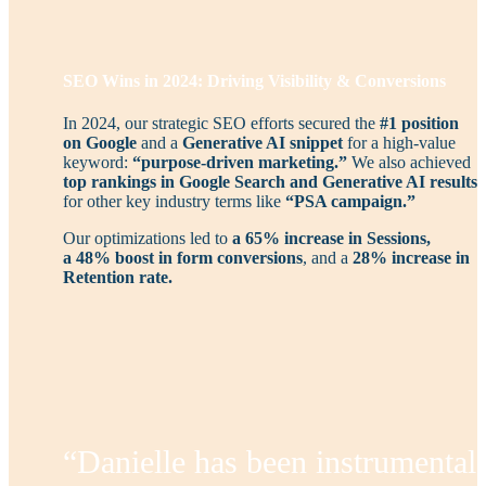
SEO Wins in 2024: Driving Visibility & Conversions
In 2024, our strategic SEO efforts secured the
#1 position
on Google
and a
Generative AI snippet
for a high-value
keyword:
“purpose-driven marketing.”
We also achieved
top rankings in Google Search and Generative AI results
for other key industry terms like
“PSA campaign.”
Our optimizations led to
a 65% increase in Sessions,
a
48% boost in form conversions
, and a
28% increase in
Retention rate.
“Danielle has been instrumental