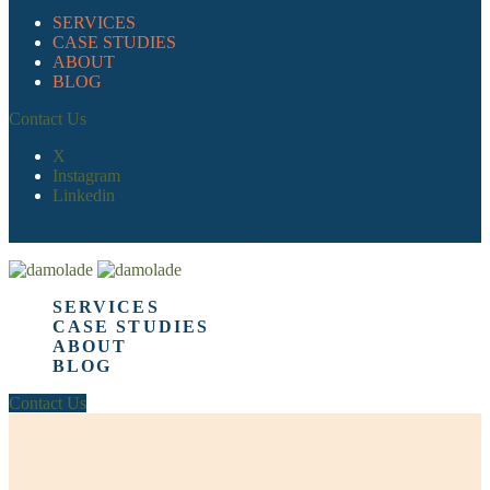
SERVICES
CASE STUDIES
ABOUT
BLOG
Contact Us
X
Instagram
Linkedin
© 2021 damolade. All rights reserved.
SERVICES
CASE STUDIES
ABOUT
BLOG
Contact Us