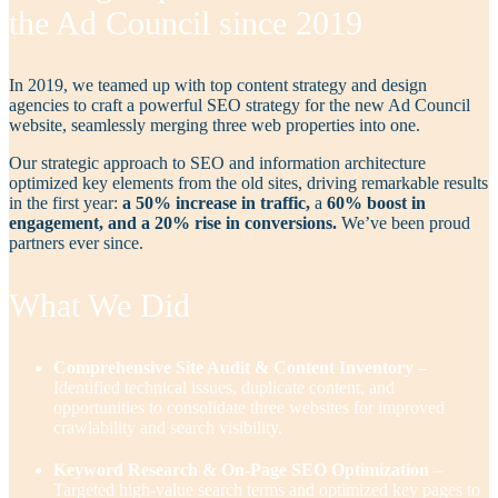
the Ad Council since 2019
In 2019, we teamed up with top content strategy and design
agencies to craft a powerful SEO strategy for the new Ad Council
website, seamlessly merging three web properties into one.
Our strategic approach to SEO and information architecture
optimized key elements from the old sites, driving remarkable results
in the first year:
a 50% increase in traffic,
a
60% boost in
engagement, and a 20% rise in conversions.
We’ve been proud
partners ever since.
What We Did
Comprehensive Site Audit & Content Inventory
–
Identified technical issues, duplicate content, and
opportunities to consolidate three websites for improved
crawlability and search visibility.
Keyword Research & On-Page SEO Optimization
–
Targeted high-value search terms and optimized key pages to