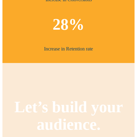
28%
Increase in Retention rate
Let’s build your
audience.