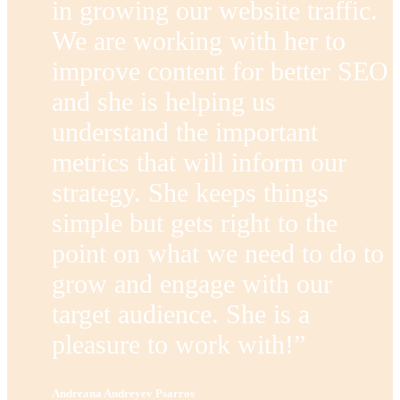
in growing our website traffic.
We are working with her to
improve content for better SEO
and she is helping us
understand the important
metrics that will inform our
strategy. She keeps things
simple but gets right to the
point on what we need to do to
grow and engage with our
target audience. She is a
pleasure to work with!”
Andreana Andreyev Psarros