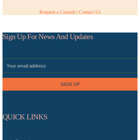
Request a Consult | Contact Us
Sign Up For News And Updates
SIGN UP
QUICK LINKS