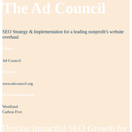
The Ad Council
SEO Strategy & Implementation for a leading nonprofit’s website
overhaul
Client
Ad Council
Website
www.adcouncil.org
In Partnership with
Wordland
Carbon Five
Driving Impactful SEO Growth for