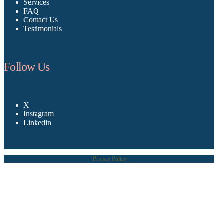
Services
FAQ
Contact Us
Testimonials
Follow Us
X
Instagram
Linkedin
© 2025 damolade. All rights reserved.
Privacy Policy
.