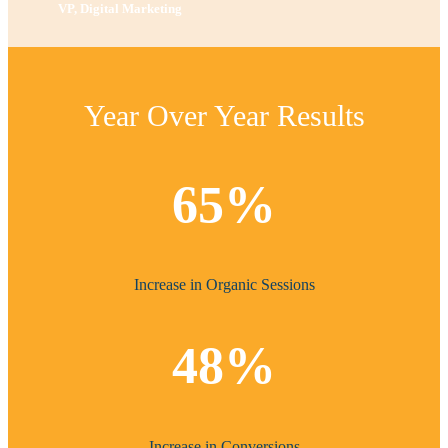
VP, Digital Marketing
Year Over Year Results
65%
Increase in Organic Sessions
48%
Increase in Conversions